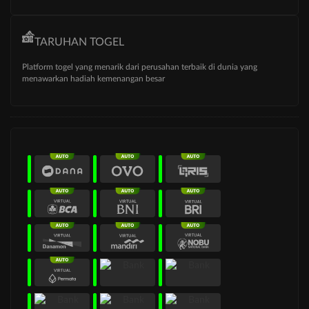
TARUHAN TOGEL
Platform togel yang menarik dari perusahan terbaik di dunia yang
menawarkan hadiah kemenangan besar