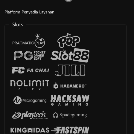
Platform Penyedia Layanan
Slots