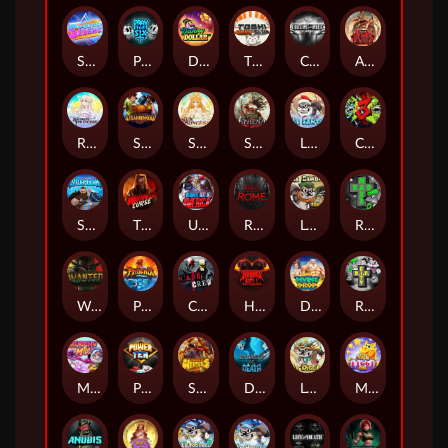
Superstar Sevens
PRAY FOR SIX
Danny Dollar
TOSHI WAYS CLUB
CIRCLE OF LIFE
ARMY OF ARES
RAINBOW PRINCESS
STEAMRUNNERS
SUN PRINCESS
SPEAR OF ATHENA
LE SANTA
CHAOS CREW 3
STORMBORN
THE WILDWOOD CURSE
Ultimate Slot of America
Reign of Rome
Le Bandit
Rad Maxx
Wanted Dead or a Wild
Phoenix
Cash Crew
Hounds Of Hell
Divine Drop
RIP City
Munchy Milo
Power of 10
Strength Of Hercules
Dynasty of Death
Le Digger
Magic Piggy OG