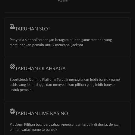
Ayam
TARUHAN SLOT
Penyedia slot online dengan beragam pilihan game menarik yang
memudahkan pemain untuk mencapai jackpot
TARUHAN OLAHRAGA
Sportsbook Gaming Platform Terbaik menawarkan lebih banyak game,
odds yang lebih tinggi, dan menyediakan pilihan yang lebih banyak
untuk pemain.
TARUHAN LIVE KASINO
Platform Pilihan bagi perusahaan-perusahaan terbaik di dunia, dengan
pilihan variasi game terbanyak