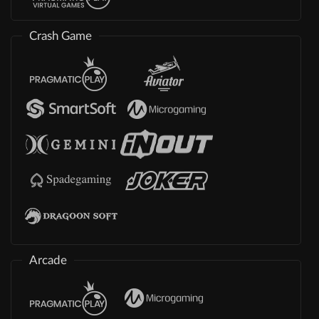
Crash Game
Arcade