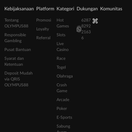
Kebijaksanaan
Platform
Kategori
Dukungan
Komunitas
Tentang
Promosi
Hot
6287
OLYMPUS88
Games
8292
Loyalty
2163
Responsible
Slots
Referral
6
Gambling
Live
Pusat Bantuan
Casino
Syarat dan
Race
Ketentuan
Togel
Deposit Mudah
Olahraga
via QRIS
OLYMPUS88
Crash
Game
Arcade
Poker
E-Sports
Sabung