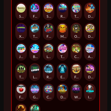
Stick'em
Feel The Beat
Snow Slingers
Rocket Reels
Twisted Lab
Dragon’s Domain
Xpander
Time Spinners
Fire My Laser
Mighty Masks
Outlasw Inc
Donut Division
Joker Bombs
BOUNCY BOMBS
Le Viking
Tasty Treats
Cash Quest
Alpha Eagle
The Bowery Boys
Limbo
Rise of Ymir
Evil Eyes
Frank's Farm
DONNY DOUGH
Frutz
Gronk's Gems
Cubes
Dawn of Kings
Wings of Horus
ITERO