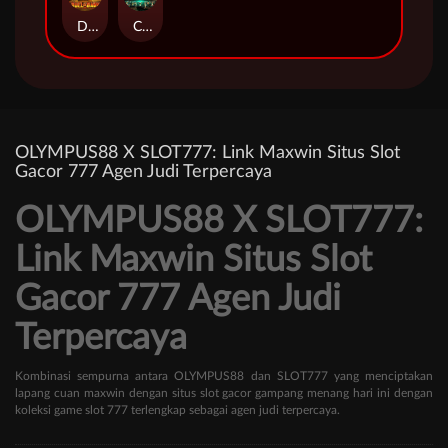
Duel at Dawn
Cursed Crypt
OLYMPUS88 X SLOT777: Link Maxwin Situs Slot
Gacor 777 Agen Judi Terpercaya
OLYMPUS88 X SLOT777:
Link Maxwin Situs Slot
Gacor 777 Agen Judi
Terpercaya
Kombinasi sempurna antara OLYMPUS88 dan SLOT777 yang menciptakan
lapang cuan maxwin dengan situs slot gacor gampang menang hari ini dengan
koleksi game slot 777 terlengkap sebagai agen judi terpercaya.