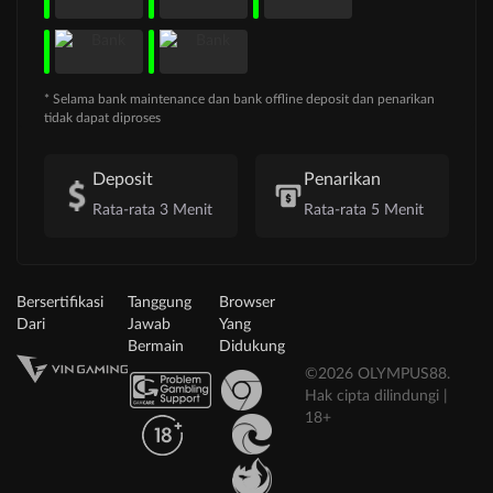
* Selama bank maintenance dan bank offline deposit dan penarikan
tidak dapat diproses
Deposit
Penarikan
Rata-rata 3 Menit
Rata-rata 5 Menit
Bersertifikasi
Tanggung
Browser
Dari
Jawab
Yang
Bermain
Didukung
©2026 OLYMPUS88.
Hak cipta dilindungi |
18+