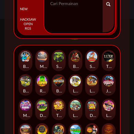
NEW
HACKSAW
OPEN
RGS
Beam Boys
Monkey Frenzy 2: Boss is Here!
Spinman
BULLETS AND BOUNTY
SMOKING DRAGON
The Luxe
BASH BROS
Ronin Stackways
Born Wild
LE ZEUS
LE COWBOY
JAWS OF JUSTICE
MIAMI MAYHEM
DONNY AND DANNY
TIGER LEGENDS
Le Fisherman
DEAL WITH DEATH
LE KING