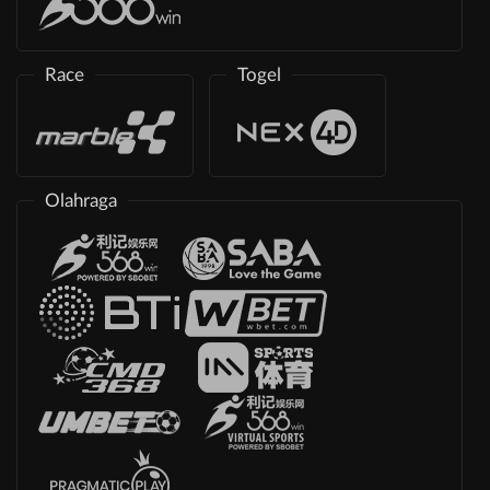
Race
Togel
Olahraga