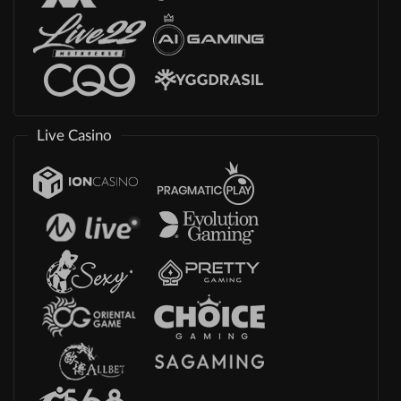
Live Casino