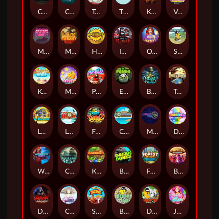
Chaos Crew
Cubes 2
Tai The Toad
The Respinners
Klowns
Vending Machine
Mystery Motel
Mayan Stackways
Harvest Wilds
Immortal Desire
Orb of Destiny
Stack'em
Keep 'em Cool
Magic Piggy
Pug Life
Eye of the Panda
Beast Below
Temple of Torment
Le Pharaoh
Let It Snow
Fear the Dark
Cash Compass
Miami Multiplier
Double Rainbow
Warrior Ways
Cursed Seas
King Carrot
Break Bones
Forest Fortune
Buffalo Stack'n'Sync
Dark Summoning
Cloud Princess
Shaolin Master
Book of Time
Drop'em
Jelly Slice