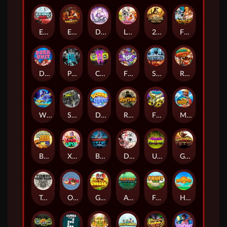
Eternal Duel
EPIC BULLETS & BOUNTY
Dusk Princess
Le Bunny
2 Wild 2 Die
Fist Of Destruction
Dork Unit
Pray for Three
Chaos Crew 2
Fighter Pit
Stormforged
Rusty & Curly
Wishbringer
Slayers Inc
Dorks of The Deep
Rotten
FRKN Bananas
Marlin Master
Benny The Beer
Xmas Drop
Bloodthirst
Densho
Undead Fortune
Gladiator Legends
Toshi Video Club
OmNom
Get The Cheese
Aztec Twist
Fruit Duel
Hop'n'Pop