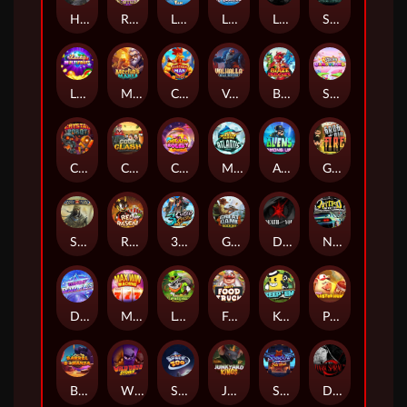
Hand of Anubis
Rise of Fortuna
LE FOOTBALL FAN
LE HOOLIGAN
Life and Death
Shadow Treasure
Lucky Multifruit
Merlin's Mania
Chicken Man
Valhalla: Wild Winter
Blaze Buddies
Sticky Candyland
Crystal Robot
Coop Clash
Chocolate Rocket
Marlin Masters Atlantis
Aliens Among Us
Grug Make Fire
Sand and Ashes
Red Rascal™
3 Cursed Chests™
Great Game Rockies
Death Becomes You
Nitro Nights
Dandy Diamonds
Max Win Machine
Le Prechaun
Fred's Food Truck
Keep 'em
Piggy Cluster Hunt
Barrel Bonanza
Wild Dojo Strike
Space Zoo
Junkyard Kings
Shadow Strike
Dark Spiral