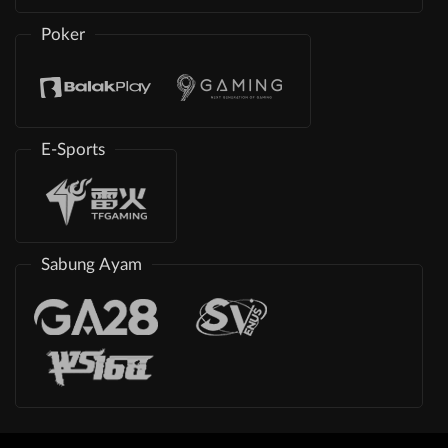
Poker
E-Sports
Sabung Ayam