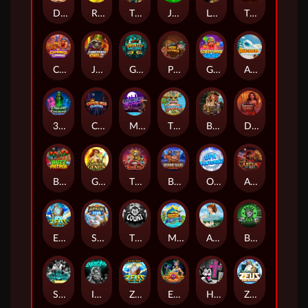
Darkside Prairie: Magical Beast
Raidmark
The Lost Book of Mummy’s Curse
Jumpasaurs
Leatherheads
The Jack & Rose
Crowned Corners
Junkyard Kings 2
Ghostly Hallows
Peek & Pounce
Gobstopper Grind
Avalanche
3 Arcane Cauldrons
Crownlings Clusters
Midnight Mirage
Tikitopia BoosterBelt
Bonnie's Buccaneers
Demon Queen
Buzz Patrol
Gearlab Genius
The Crime File
Behind Bars: Masterplan
Opa Santorini!
Arena of Iron
Epic Ze Zeus
Supreme Zeus
THE COUNT
MARLIN MASTERS: THE BIG HAUL
Aiko and the Wind Spirit
Booze Bash
SixSixSix
Invictus
Ze Zeus
Eye of Medusa
Hot Ross
Zeus Ze Zecond