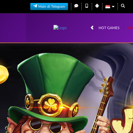
Main di Telegram
HOT GAMES
SL