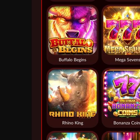
Buffalo Begins
Mega Seven
Rhino King
Bonanza Coin