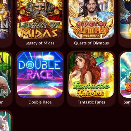
Legacy of Midas
Quests of Olympus
an
Double Race
Fantastic Faries
San