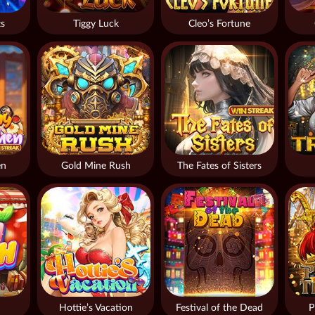
ts
Tiggy Luck
Cleo’s Fortune
en
Gold Mine Rush
The Fates of Sisters
Hottie’s Vacation
Festival of the Dead
P