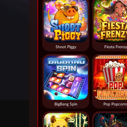
Shoot Piggy
Fiesta Frenzy
BigBang Spin
Pop Popcorn