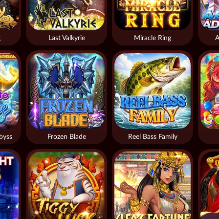
g
Last Valkyrie
Miracle Ring
A
byss
Frozen Blade
Reel Bass Family