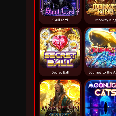
Skull Lord
Monkey Kin
Secret Ball
Journey to the A