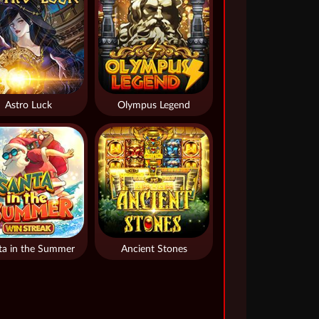
Astro Luck
Olympus Legend
ta in the Summer
Ancient Stones