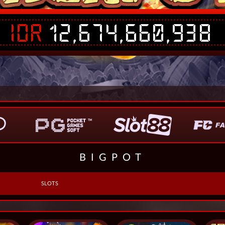
IDR
12,674,660,938
BIGPOT
SLOTS