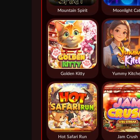
Mountain Spirit
Moonlight Ca
Golden Kitty
Yummy Kitch
Hot Safari Run
Jam Crush