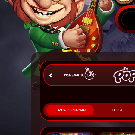
SEMUA PERMAINAN
TOP 20