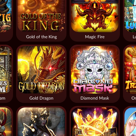
Gold of the King
Magic Fire
L
eam
Gold Dragon
Diamond Mask
Or