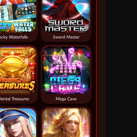
ucky Waterfalls
Sword Master
iental Treasures
Mega Cave