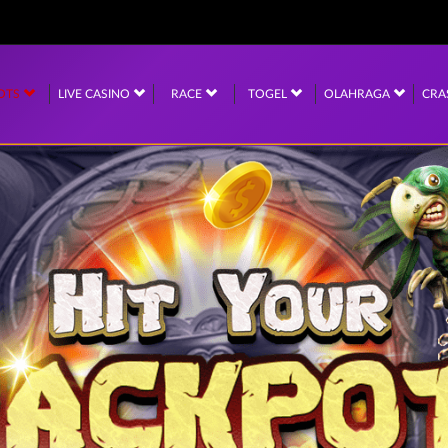
OTS
LIVE CASINO
RACE
TOGEL
OLAHRAGA
CRA