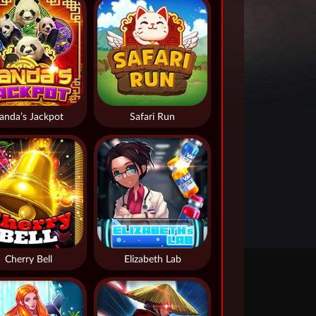
anda’s Jackpot
Safari Run
Cherry Bell
Elizabeth Lab