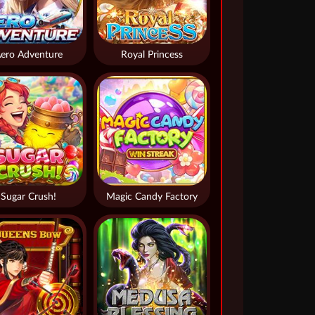
ero Adventure
Royal Princess
Sugar Crush!
Magic Candy Factory