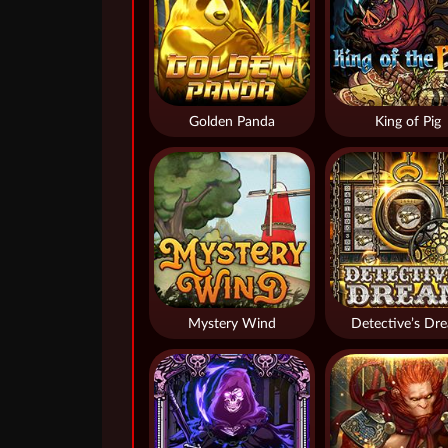
Golden Panda
King of Pig
Mystery Wind
Detective’s Dr