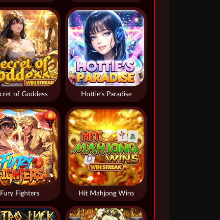
cret of Goddess
Hottie’s Paradise
Fury Fighters
Hit Mahjong Wins