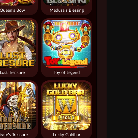
Queen's Bow
Medusa’s Blessing
Lost Treasure
Toy of Legend
irate's Treasure
Lucky Goldbar