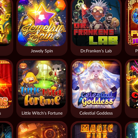
Jewely Spin
Dr.Franken’s Lab
P
s
Little Witch's Fortune
Celestial Goddess