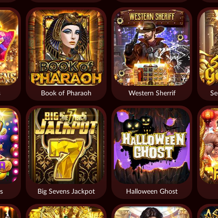
s
Book of Pharaoh
Western Sherrif
Se
s
Big Sevens Jackpot
Halloween Ghost