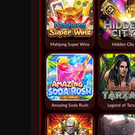
Mahjong Super Wins
Hidden City
Amazing Soda Rush
Legend of Tarz