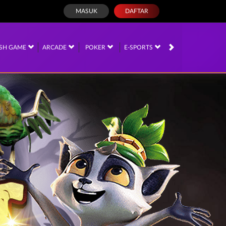
MASUK
DAFTAR
SH GAME
ARCADE
POKER
E-SPORTS
SABUNG AYAM